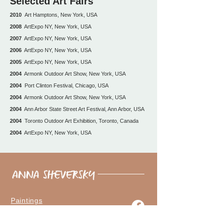
Selected Art Fairs
2010
Art Hamptons, New York, USA
2008
ArtExpo NY, New York, USA
2007
ArtExpo NY, New York, USA
2006
ArtExpo NY, New York, USA
2005
ArtExpo NY, New York, USA
2004
Armonk Outdoor Art Show, New York, USA
2004
Port Clinton Festival, Chicago, USA
2004
Armonk Outdoor Art Show, New York, USA
2004
Ann Arbor State Street Art Festival, Ann Arbor, USA
2004
Toronto Outdoor Art Exhibition, Toronto, Canada
2004
ArtExpo NY, New York, USA
Paintings
The Artist