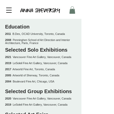
Education
2011
B.Des, OCAD University, Toronto, Canada
2008
Penninghen School of Art Direction and Interior
Architecture, Paris, France
Selected Solo Exhibitions
2021
Vancouver Fine Art Gallery, Vancouver, Canada
2019
LeSoleil Fine Art Gallery, Vancouver, Canada
2017
Artworld Fine Art, Toronto, Canada
2005
Artworld of Sherway, Toronto, Canada
2004
Boulevard Fine Art, Chicago, USA
Selected Group Exhibitions
2020
Vancouver Fine Art Gallery, Vancouver, Canada
2019
LeSoleil Fine Art Gallery, Vancouver, Canada