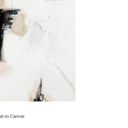
oal on Canvas