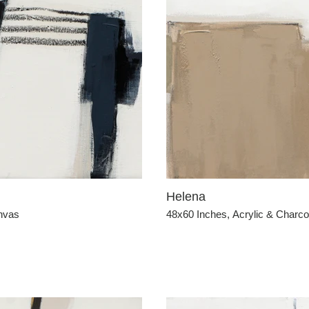
Helena
anvas
48x60 Inches, Acrylic & Charc