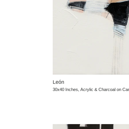
León
30x40 Inches, Acrylic & Charcoal on C