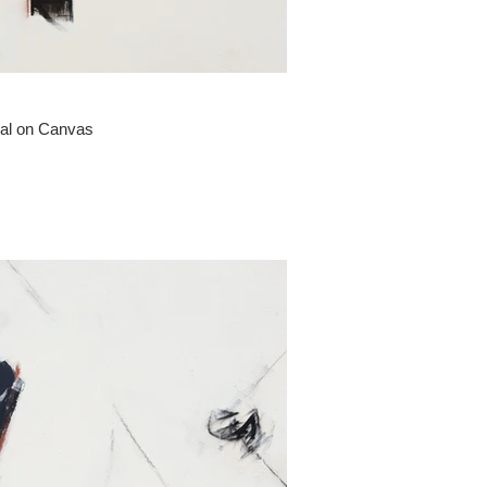
oal on Canvas