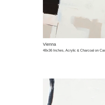
Vienna
48x36 Inches, Acrylic & Charcoal on C