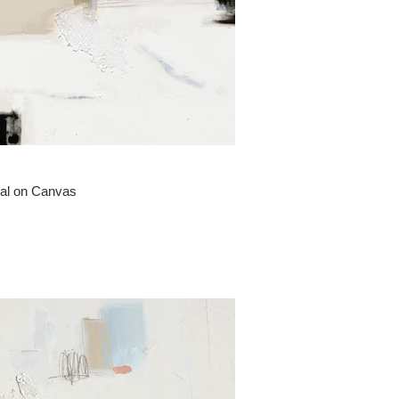
oal on Canvas