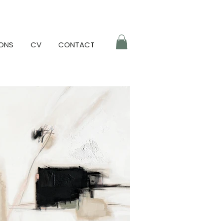
IONS
CV
CONTACT