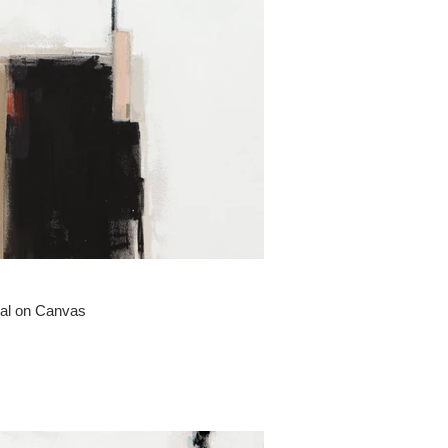
oal on Canvas