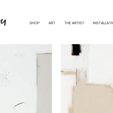
SHOP
ART
THE ARTIST
INSTALLAT