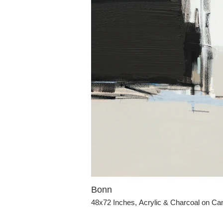
Bonn
48x72 Inches, Acrylic & Charcoal on C