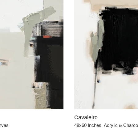
Cavaleiro
anvas
48x60 Inches, Acrylic & Charc