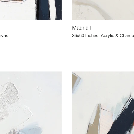
Madrid I
anvas
36x60 Inches, Acrylic & Charc