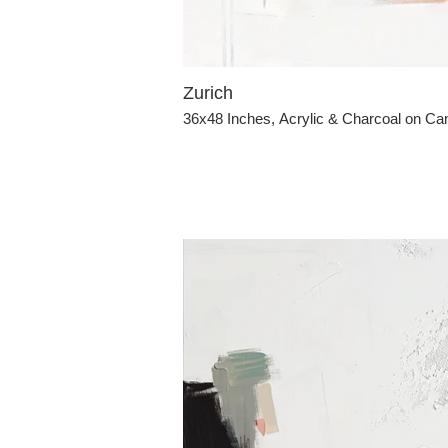
Zurich
36x48 Inches, Acrylic & Charcoal on C