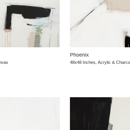
Phoenix
anvas
48x48 Inches, Acrylic & Charc