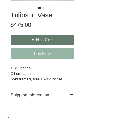
Tulips in Vase
Price
$475.00
Add to Cart
Buy Now
10x8 inches
Oil on paper
Sold framed, size 16x12 inches
Shipping information
Worldwide shipping available.
Your painting will ship between 7-
10 business days after purchase.