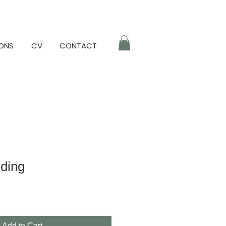
IONS
CV
CONTACT
lding
Add to Cart