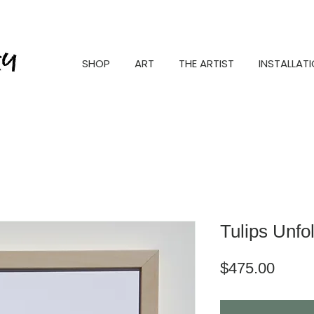
SHOP
ART
THE ARTIST
INSTALLAT
Tulips Unfo
Price
$475.00