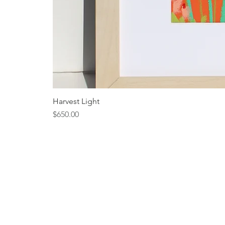
Harvest Light
Price
$650.00