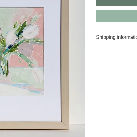
Shipping informati
Worldwide shippin
Your painting will
days after purchas
Transit times vary 
For more informati
We take great car
arrives intact.
All original artwo