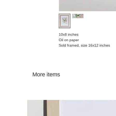
10x8 inches
Oil on paper
Sold framed, size 16x12 inches
More items