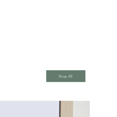
Shop All