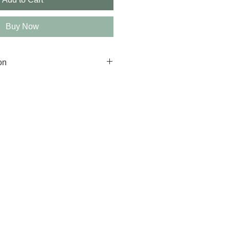
Buy Now
on
g available.
 ship between 7-10 business 
e.
depending on your location. 
on, please contact us.
e to ensure that your artwork 
rks are non-refundable.